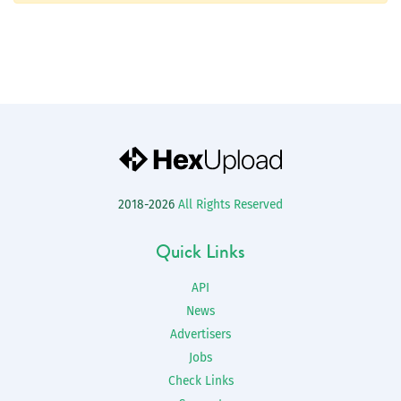
2018-2026
All Rights Reserved
Quick Links
API
News
Advertisers
Jobs
Check Links