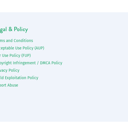
gal & Policy
rms and Conditions
ceptable Use Policy (AUP)
r Use Policy (FUP)
pyright Infringement / DMCA Policy
vacy Policy
ld Exploitation Policy
port Abuse