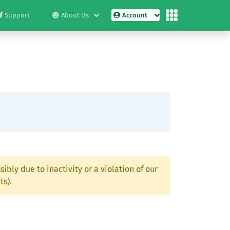
Support
About Us
Account
ibly due to inactivity or a violation of our
ts).