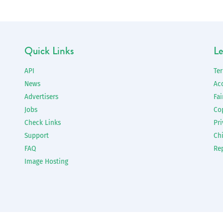
Quick Links
Le
API
Te
News
Ac
Advertisers
Fai
Jobs
Co
Check Links
Pri
Support
Chi
FAQ
Re
Image Hosting