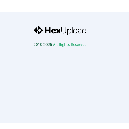
2018-2026
All Rights Reserved