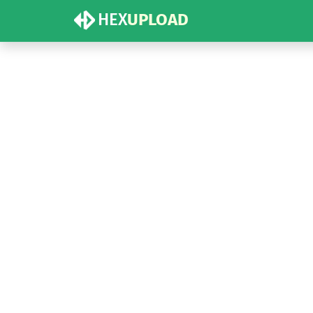
HEX
UPLOAD