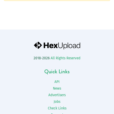
2018-2026
All Rights Reserved
Quick Links
API
News
Advertisers
Jobs
Check Links