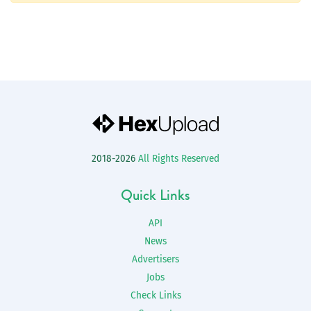
2018-2026
All Rights Reserved
Quick Links
API
News
Advertisers
Jobs
Check Links