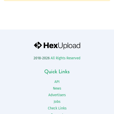
2018-2026
All Rights Reserved
Quick Links
API
News
Advertisers
Jobs
Check Links