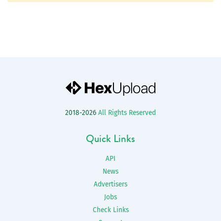
2018-2026
All Rights Reserved
Quick Links
API
News
Advertisers
Jobs
Check Links