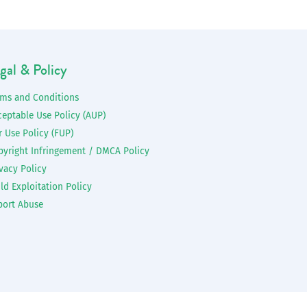
gal & Policy
rms and Conditions
ceptable Use Policy (AUP)
r Use Policy (FUP)
pyright Infringement / DMCA Policy
vacy Policy
ld Exploitation Policy
port Abuse