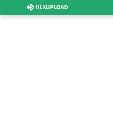
HEX
UPLOAD