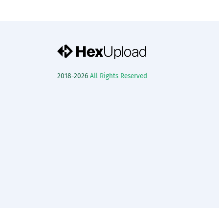
2018-2026
All Rights Reserved