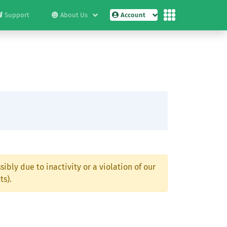
Support
About Us
Account
ibly due to inactivity or a violation of our
ts).