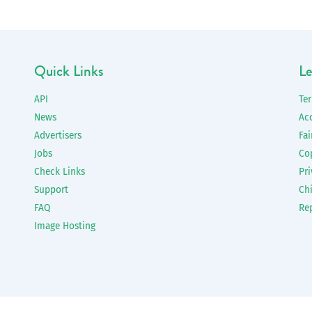
Quick Links
Le
API
Te
News
Ac
Advertisers
Fai
Jobs
Co
Check Links
Pri
Support
Chi
FAQ
Re
Image Hosting