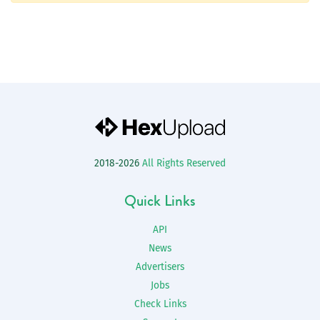
2018-2026
All Rights Reserved
Quick Links
API
News
Advertisers
Jobs
Check Links