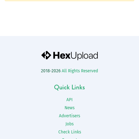
2018-2026
All Rights Reserved
Quick Links
API
News
Advertisers
Jobs
Check Links