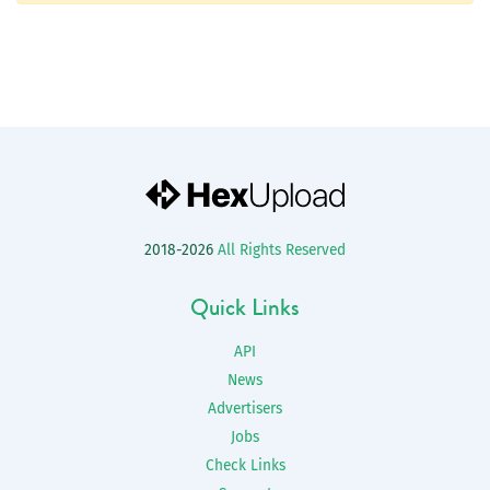
2018-2026
All Rights Reserved
Quick Links
API
News
Advertisers
Jobs
Check Links