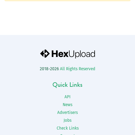
2018-2026
All Rights Reserved
Quick Links
API
News
Advertisers
Jobs
Check Links