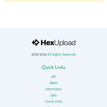
2018-2026
All Rights Reserved
Quick Links
API
News
Advertisers
Jobs
Check Links