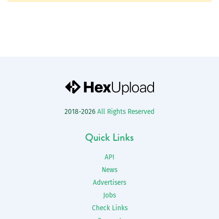
2018-2026
All Rights Reserved
Quick Links
API
News
Advertisers
Jobs
Check Links