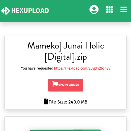
HEX
UPLOAD
Mameko] Junai Holic
[Digital].zip
You have requested
https://hexload.com/25yplv26cn8v
REPORT ABUSE
File Size: 240.0 MB