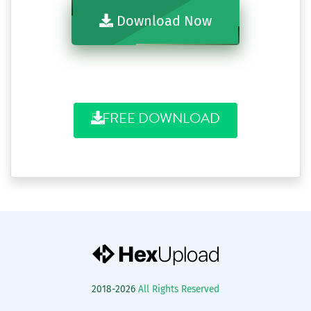
Download Now
FREE DOWNLOAD
2018-2026
All Rights Reserved