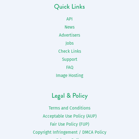
Quick Links
API
News
Advertisers
Jobs
Check Links
Support
FAQ
Image Hosting
Legal & Policy
Terms and Conditions
Acceptable Use Policy (AUP)
Fair Use Policy (FUP)
Copyright Infringement / DMCA Policy