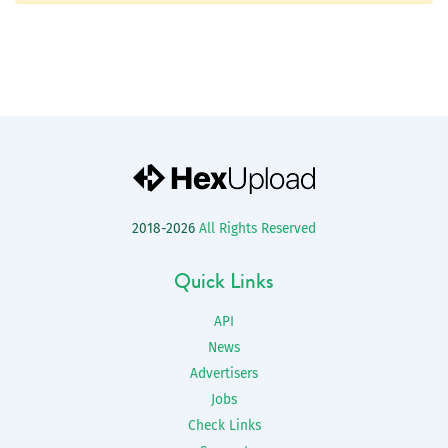
2018-2026
All Rights Reserved
Quick Links
API
News
Advertisers
Jobs
Check Links