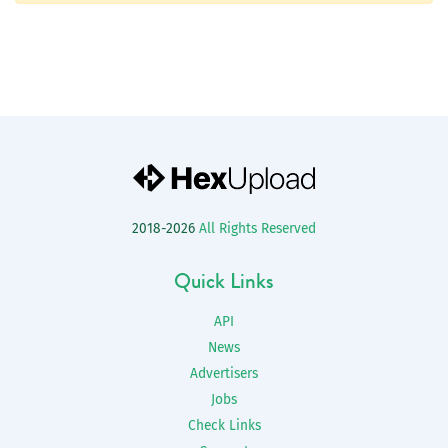
2018-2026
All Rights Reserved
Quick Links
API
News
Advertisers
Jobs
Check Links