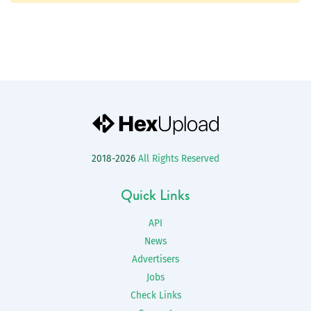
2018-2026
All Rights Reserved
Quick Links
API
News
Advertisers
Jobs
Check Links