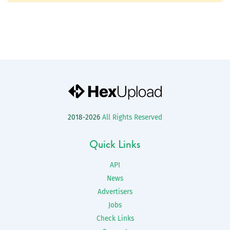
2018-2026
All Rights Reserved
Quick Links
API
News
Advertisers
Jobs
Check Links