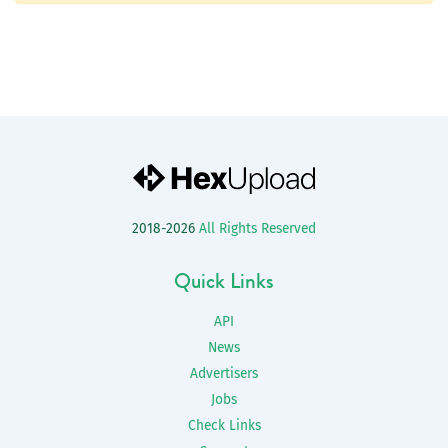
2018-2026
All Rights Reserved
Quick Links
API
News
Advertisers
Jobs
Check Links