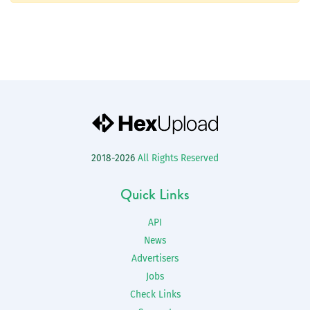
2018-2026
All Rights Reserved
Quick Links
API
News
Advertisers
Jobs
Check Links