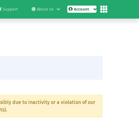
Support
About Us
Account
ibly due to inactivity or a violation of our
ts).