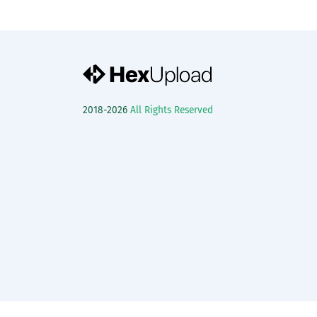
2018-2026
All Rights Reserved