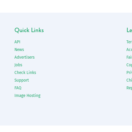
Quick Links
Le
API
Te
News
Ac
Advertisers
Fai
Jobs
Co
Check Links
Pri
Support
Chi
FAQ
Re
Image Hosting