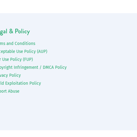
gal & Policy
rms and Conditions
ceptable Use Policy (AUP)
r Use Policy (FUP)
pyright Infringement / DMCA Policy
vacy Policy
ld Exploitation Policy
port Abuse