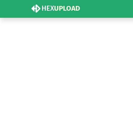
HEX
UPLOAD