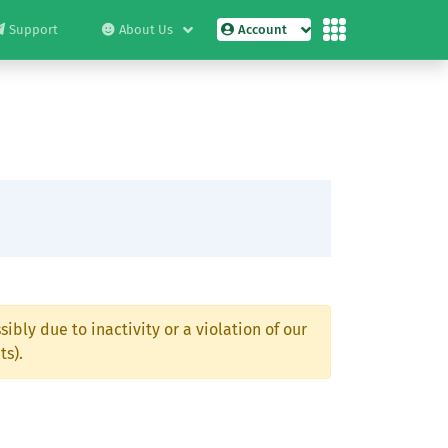
Support
About Us
Account
ibly due to inactivity or a violation of our
ts).