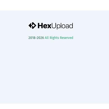
2018-2026
All Rights Reserved