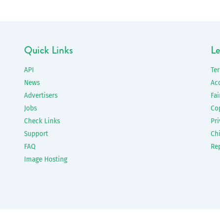
Quick Links
Le
API
Te
News
Ac
Advertisers
Fai
Jobs
Co
Check Links
Pri
Support
Chi
FAQ
Re
Image Hosting