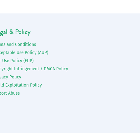
gal & Policy
rms and Conditions
ceptable Use Policy (AUP)
r Use Policy (FUP)
pyright Infringement / DMCA Policy
vacy Policy
ld Exploitation Policy
port Abuse