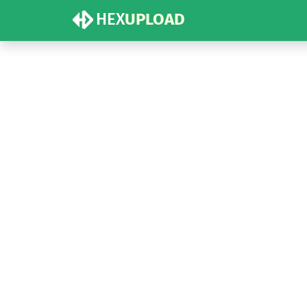
HEX
UPLOAD