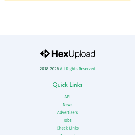
2018-2026
All Rights Reserved
Quick Links
API
News
Advertisers
Jobs
Check Links