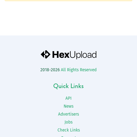
2018-2026
All Rights Reserved
Quick Links
API
News
Advertisers
Jobs
Check Links