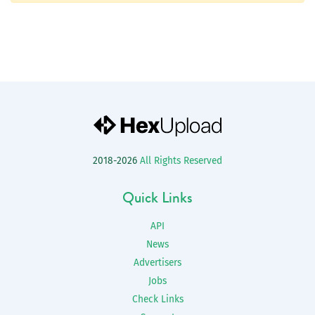
2018-2026
All Rights Reserved
Quick Links
API
News
Advertisers
Jobs
Check Links