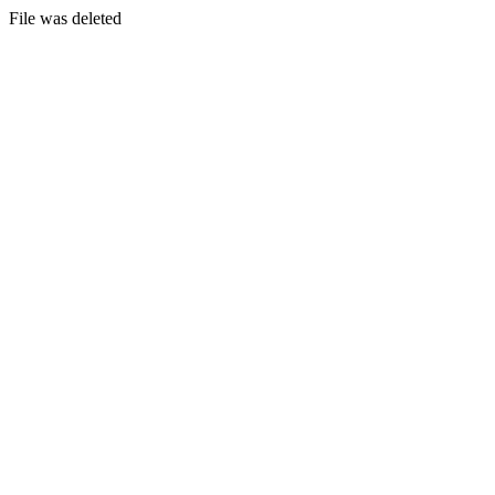
File was deleted