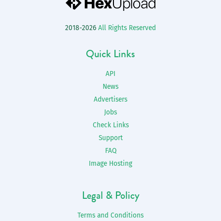
2018-2026
All Rights Reserved
Quick Links
API
News
Advertisers
Jobs
Check Links
Support
FAQ
Image Hosting
Legal & Policy
Terms and Conditions