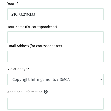
Your IP
Your Name (for correspondence)
Email Address (for correspondence)
Violation type
Additional information