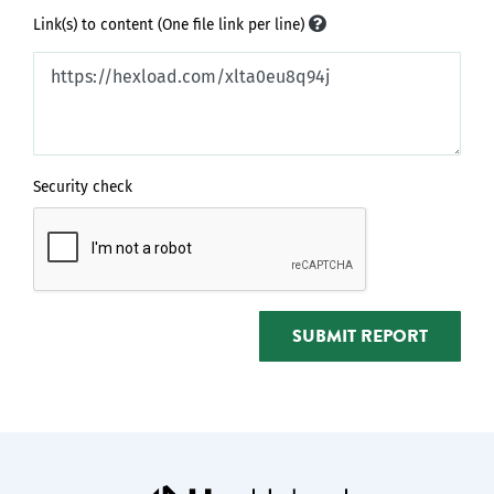
Link(s) to content (One file link per line)
Security check
SUBMIT REPORT