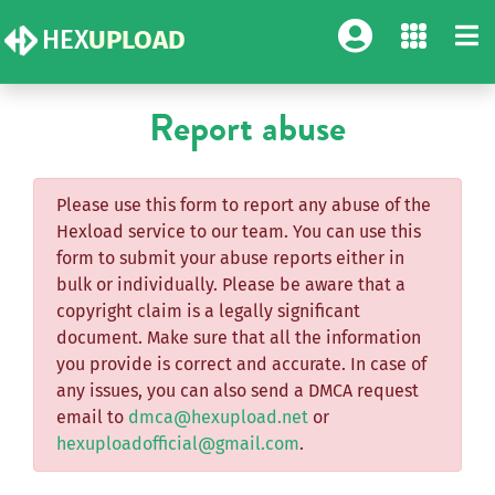
HEX
UPLOAD
Report abuse
Please use this form to report any abuse of the
Hexload service to our team. You can use this
form to submit your abuse reports either in
bulk or individually. Please be aware that a
copyright claim is a legally significant
document. Make sure that all the information
you provide is correct and accurate. In case of
any issues, you can also send a DMCA request
email to
dmca@hexupload.net
or
hexuploadofficial@gmail.com
.