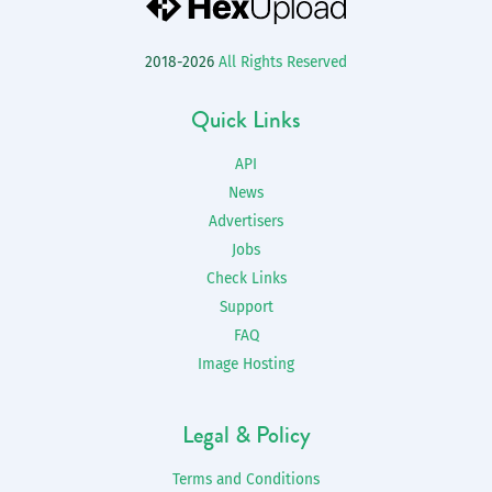
2018-2026
All Rights Reserved
Quick Links
API
News
Advertisers
Jobs
Check Links
Support
FAQ
Image Hosting
Legal & Policy
Terms and Conditions