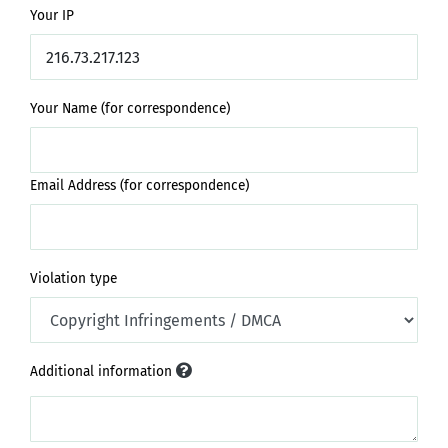
Your IP
Your Name (for correspondence)
Email Address (for correspondence)
Violation type
Additional information