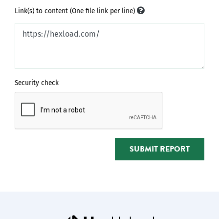
Link(s) to content (One file link per line)
Security check
SUBMIT REPORT