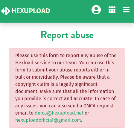
HEX
UPLOAD
Report abuse
Please use this form to report any abuse of the
Hexload service to our team. You can use this
form to submit your abuse reports either in
bulk or individually. Please be aware that a
copyright claim is a legally significant
document. Make sure that all the information
you provide is correct and accurate. In case of
any issues, you can also send a DMCA request
email to
dmca@hexupload.net
or
hexuploadofficial@gmail.com
.