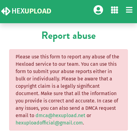
HEX
UPLOAD
Report abuse
Please use this form to report any abuse of the
Hexload service to our team. You can use this
form to submit your abuse reports either in
bulk or individually. Please be aware that a
copyright claim is a legally significant
document. Make sure that all the information
you provide is correct and accurate. In case of
any issues, you can also send a DMCA request
email to
dmca@hexupload.net
or
hexuploadofficial@gmail.com
.