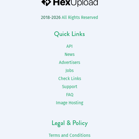
2018-2026
All Rights Reserved
Quick Links
API
News
Advertisers
Jobs
Check Links
Support
FAQ
Image Hosting
Legal & Policy
Terms and Conditions