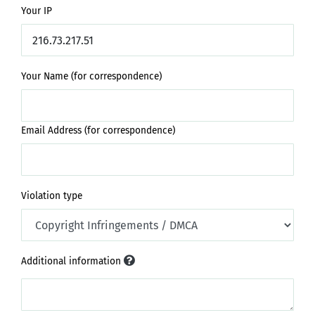
Your IP
Your Name (for correspondence)
Email Address (for correspondence)
Violation type
Additional information