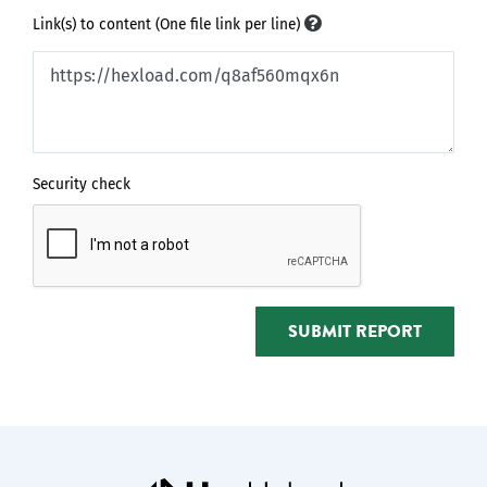
Link(s) to content (One file link per line)
Security check
SUBMIT REPORT