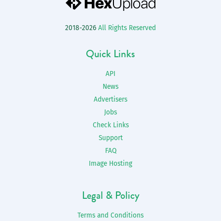
2018-2026
All Rights Reserved
Quick Links
API
News
Advertisers
Jobs
Check Links
Support
FAQ
Image Hosting
Legal & Policy
Terms and Conditions