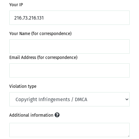
Your IP
Your Name (for correspondence)
Email Address (for correspondence)
Violation type
Additional information