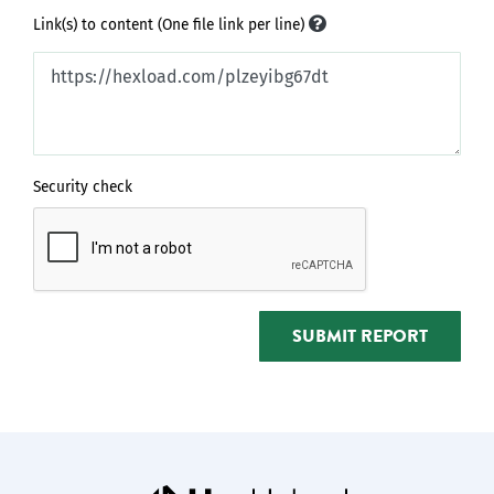
Link(s) to content (One file link per line)
Security check
SUBMIT REPORT