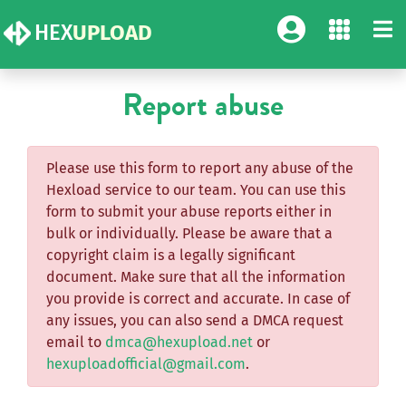
HEX
UPLOAD
Report abuse
Please use this form to report any abuse of the
Hexload service to our team. You can use this
form to submit your abuse reports either in
bulk or individually. Please be aware that a
copyright claim is a legally significant
document. Make sure that all the information
you provide is correct and accurate. In case of
any issues, you can also send a DMCA request
email to
dmca@hexupload.net
or
hexuploadofficial@gmail.com
.