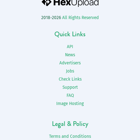
2018-2026
All Rights Reserved
Quick Links
API
News
Advertisers
Jobs
Check Links
Support
FAQ
Image Hosting
Legal & Policy
Terms and Conditions