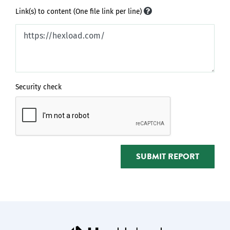
Link(s) to content (One file link per line)
Security check
SUBMIT REPORT