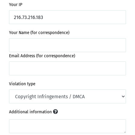
Your IP
Your Name (for correspondence)
Email Address (for correspondence)
Violation type
Additional information