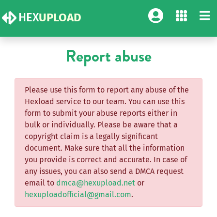
HEX
UPLOAD
Report abuse
Please use this form to report any abuse of the
Hexload service to our team. You can use this
form to submit your abuse reports either in
bulk or individually. Please be aware that a
copyright claim is a legally significant
document. Make sure that all the information
you provide is correct and accurate. In case of
any issues, you can also send a DMCA request
email to
dmca@hexupload.net
or
hexuploadofficial@gmail.com
.