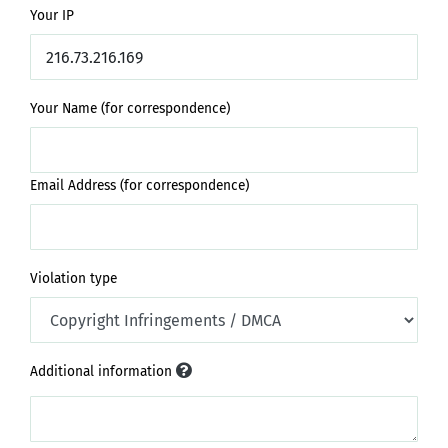
Your IP
Your Name (for correspondence)
Email Address (for correspondence)
Violation type
Additional information