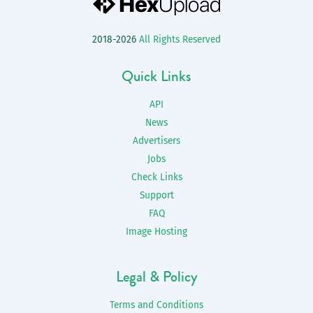
2018-2026
All Rights Reserved
Quick Links
API
News
Advertisers
Jobs
Check Links
Support
FAQ
Image Hosting
Legal & Policy
Terms and Conditions