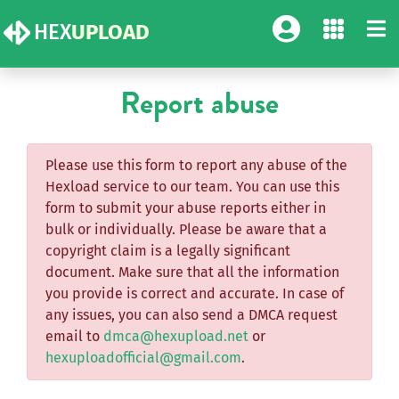
HEX
UPLOAD
Report abuse
Please use this form to report any abuse of the
Hexload service to our team. You can use this
form to submit your abuse reports either in
bulk or individually. Please be aware that a
copyright claim is a legally significant
document. Make sure that all the information
you provide is correct and accurate. In case of
any issues, you can also send a DMCA request
email to
dmca@hexupload.net
or
hexuploadofficial@gmail.com
.