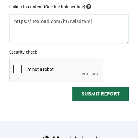
Link(s) to content (One file link per line)
Security check
SUBMIT REPORT