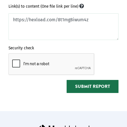
Link(s) to content (One file link per line)
Security check
SUBMIT REPORT