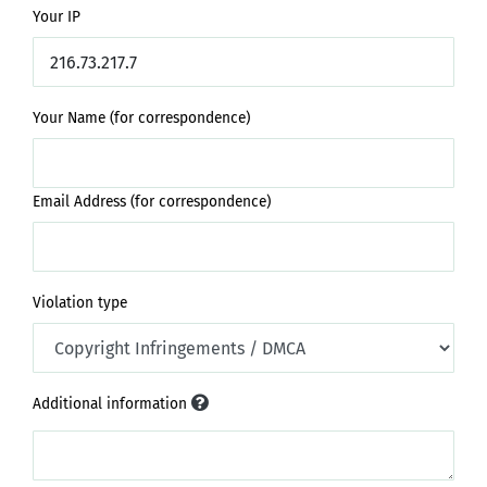
Your IP
Your Name (for correspondence)
Email Address (for correspondence)
Violation type
Additional information