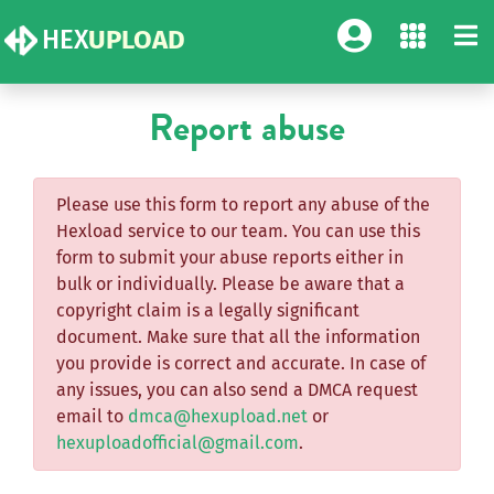
HEX
UPLOAD
Report abuse
Please use this form to report any abuse of the
Hexload service to our team. You can use this
form to submit your abuse reports either in
bulk or individually. Please be aware that a
copyright claim is a legally significant
document. Make sure that all the information
you provide is correct and accurate. In case of
any issues, you can also send a DMCA request
email to
dmca@hexupload.net
or
hexuploadofficial@gmail.com
.