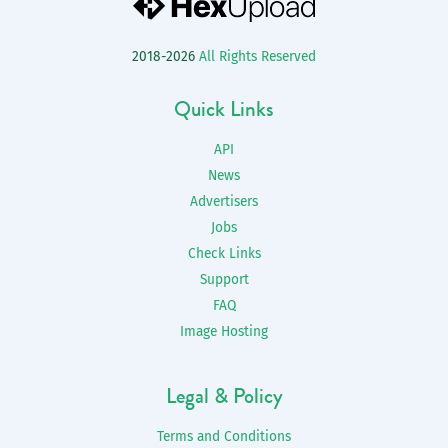
2018-2026
All Rights Reserved
Quick Links
API
News
Advertisers
Jobs
Check Links
Support
FAQ
Image Hosting
Legal & Policy
Terms and Conditions