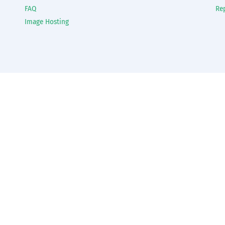
FAQ
Re
Image Hosting