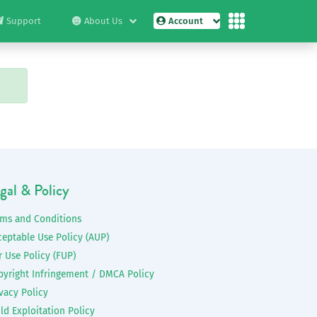
Support
About Us
Account
gal & Policy
rms and Conditions
ceptable Use Policy (AUP)
r Use Policy (FUP)
pyright Infringement / DMCA Policy
vacy Policy
ld Exploitation Policy