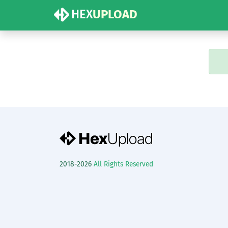
HEX
UPLOAD
2018-2026
All Rights Reserved