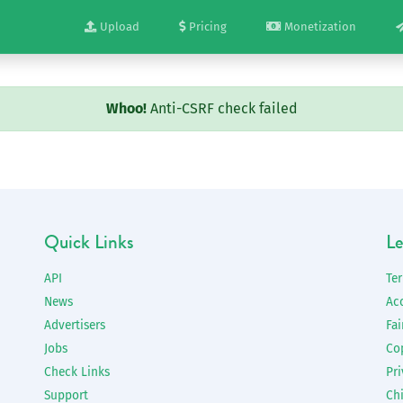
Upload
Pricing
Monetization
Whoo!
Anti-CSRF check failed
Quick Links
Le
API
Te
News
Ac
Advertisers
Fai
Jobs
Co
Check Links
Pri
Support
Chi