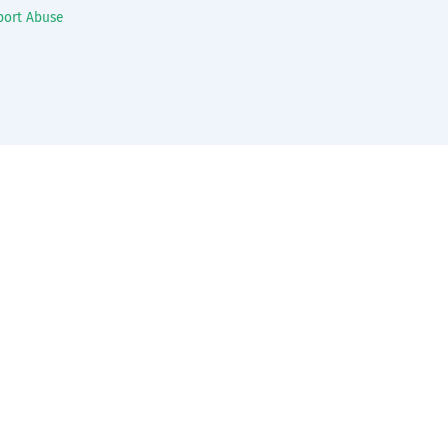
port Abuse